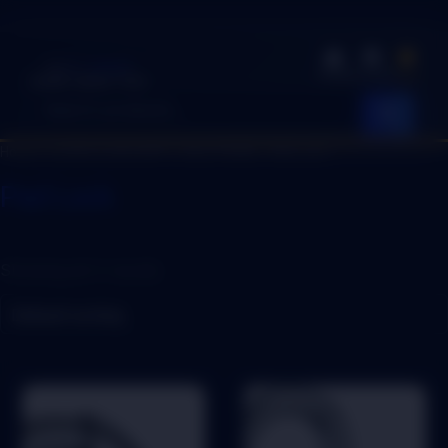
EASY SHOP
Shop
Account
Cart
Quality. Speed. Trust.
Home
/
LOCKS & SECURITY SOLUTIONS
/ Pad Lock
Pad Lock
Showing all 4 results