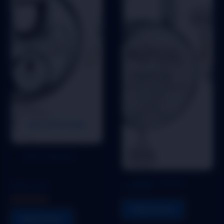
OUT OF STOCK
Add to Wishlist
Pad Lock
Pad Lock
Add to Wishlist
DISK LOCK
FANTOM
Read more
Rated
5.00
Read more
out of 5