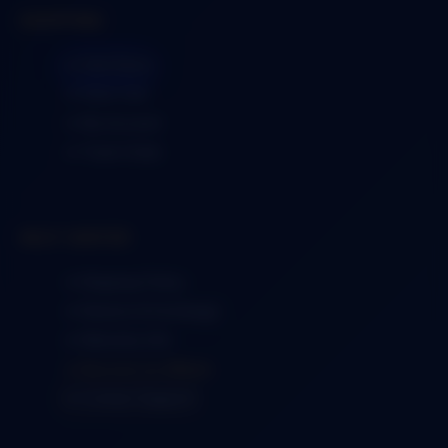
SHOPPING
➜ Visit Store
➜ View Cart
➜ My Account
➜ Track Order
HELP CENTER
➜ Shipping Policy
➜ Returns & Exchange
➜ Warranty Info
➜ Become an Affiliate
➜ Contact Support