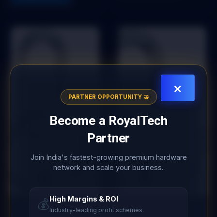
×
PARTNER OPPORTUNITY 🤝
Become a
RoyalTech
Partner
Join India's fastest-growing premium hardware
network and scale your business.
High Margins & ROI
💰
Add to Wishlist
Add to Wishlist
Industry-leading profit schemes.