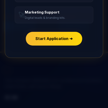
Pad Lock
Pad Lock
L-SECURITY GUARD
S-SECURITY GUARD
Marketing Support
🚀
Digital leads & branding kits.
Rated
Rated
5.00
5.00
Read more
Read more
out of 5
out of 5
Start Application ➜
Your premium destination for architectural hardware,
smart locks, and luxury fittings.