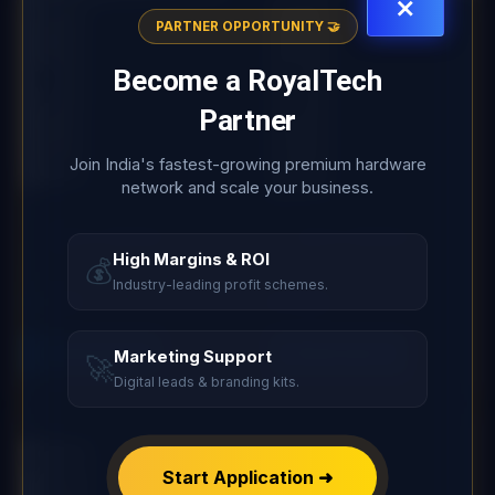
×
PARTNER OPPORTUNITY 🤝
Become a
RoyalTech
Partner
Join India's fastest-growing premium hardware
network and scale your business.
Add to Wishlist
Add to Wishlist
High Margins & ROI
💰
Mortise Lock Set
Mortise Lock Set
Industry-leading profit schemes.
RTSM07
RTSM08
Read more
Read more
Marketing Support
🚀
Digital leads & branding kits.
Start Application ➜