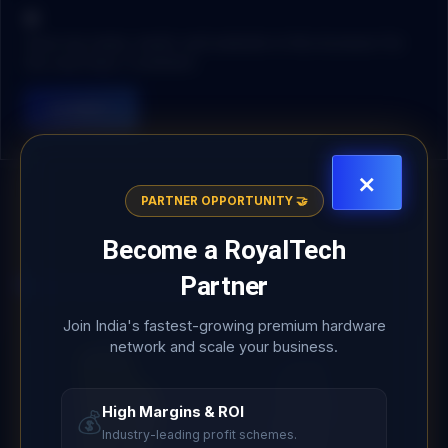
Save my name, email, and website in this browser for
the next time I comment.
×
PARTNER OPPORTUNITY 🤝
Become a
RoyalTech
Partner
Related products
Join India's fastest-growing premium hardware
network and scale your business.
High Margins & ROI
💰
Industry-leading profit schemes.