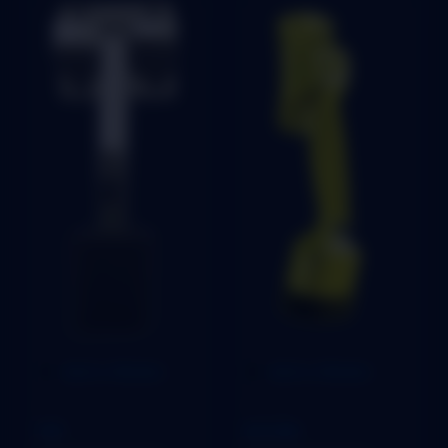
Add to Wishlist
Add to Wishlist
STOPER
STOPER
TBS
SECURE