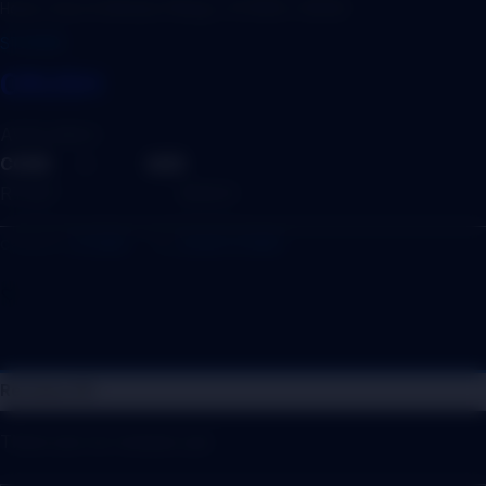
Home
/
Door & Window Fittings
/
STOPER
/ CRUSH
STOPER
CRUSH
AVAILABLE :
CODE – SIZE
RTS07 – 6INCH
Category:
STOPER
Tag:
DOOR STOPER
Reviews (0)
There are no reviews yet.