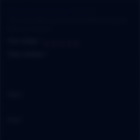
Be the first to review “CRUSH”
Your email address will not be published.
Required
fields are marked
*
Your rating
*
Your review
*
Name
*
Email
*