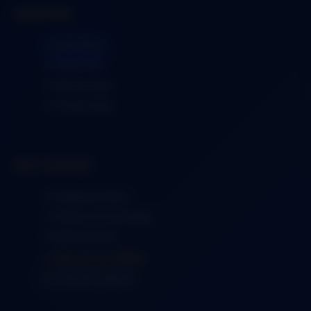
SHOPPING
➜ Visit Store
➜ View Cart
➜ My Account
➜ Track Order
HELP CENTER
➜ Shipping Policy
➜ Returns & Exchange
➜ Warranty Info
➜ Become an Affiliate
➜ Contact Support