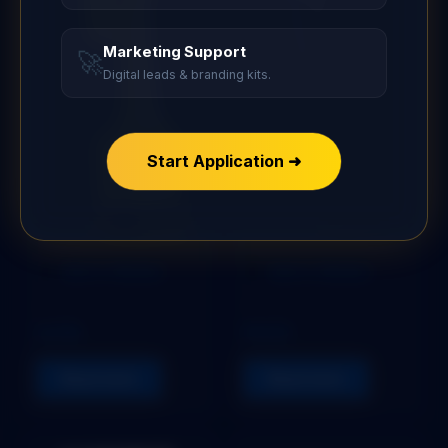
Marketing Support
🚀
Digital leads & branding kits.
Start Application ➜
Add to Wishlist
Add to Wishlist
STOPER
STOPER
ULTRA
PEACE
Read more
Read more