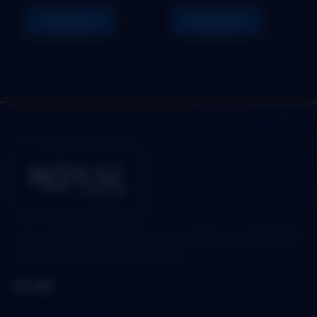
Read more
Read more
Your premium destination for architectural hardware,
smart locks, and luxury fittings.