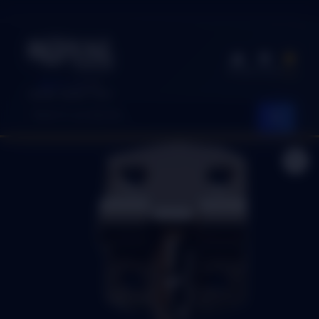
Shop
Account
Cart
EASY SHOP
Quality. Speed. Trust.