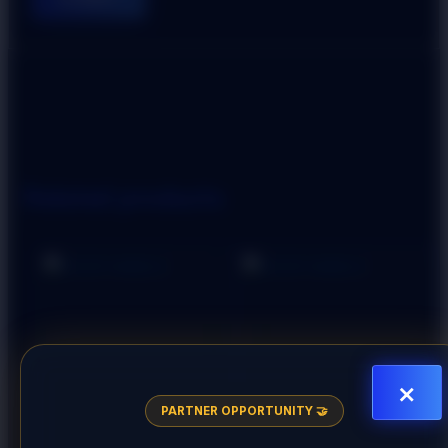
Related products
×
PARTNER OPPORTUNITY 🤝