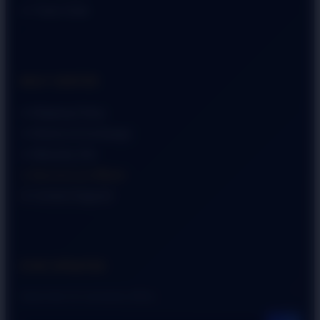
➜ Track Order
HELP CENTER
➜ Shipping Policy
➜ Returns & Exchange
➜ Warranty Info
➜ Become an Affiliate
➜ Contact Support
STAY UPDATED
Subscribe for exclusive offers.