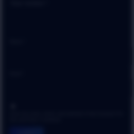
Your review
*
Name
*
Email
*
Save my name, email, and website in this browser for
the next time I comment.