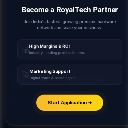
Become a
RoyalTech Partner
Join India's fastest-growing premium hardware
network and scale your business.
High Margins & ROI
💰
Add to Wishlist
Add to Wishlist
Industry-leading profit schemes.
HANDLE
HANDLE
HOX 3 LINE
HOX FLORA
Marketing Support
🚀
Digital leads & branding kits.
Read more
Read more
Start Application ➜