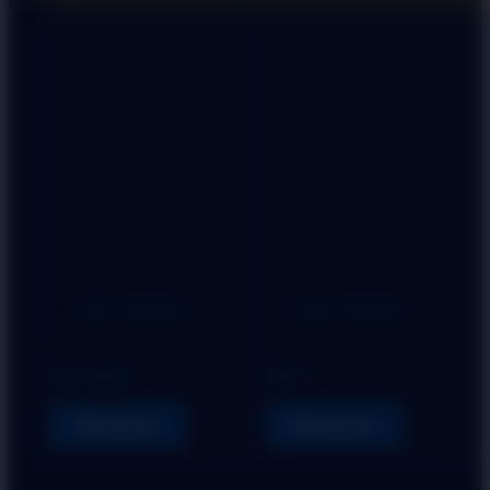
Add to Wishlist
Add to Wishlist
HANDLE
HANDLE
HOX NINJA
GRIP
Read more
Read more