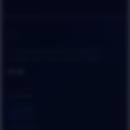
Your premium destination for architectural
hardware, smart locks, and luxury fittings.
SHOPPING
➜ Visit Store
➜ View Cart
➜ My Account