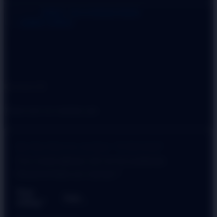
Categories:
HANDLE
,
Door & Window Fittings
Tag:
CABINET HANDLE
Reviews (0)
There are no reviews yet.
Be the first to review “D ROUND”
Your email address will not be published.
Required fields are marked
*
Your
rating
*