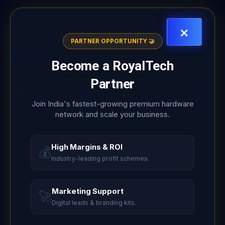
×
PARTNER OPPORTUNITY 🤝
Related products
Become a
RoyalTech
Partner
Join India's fastest-growing premium hardware
network and scale your business.
High Margins & ROI
💰
Industry-leading profit schemes.
Marketing Support
🚀
Digital leads & branding kits.